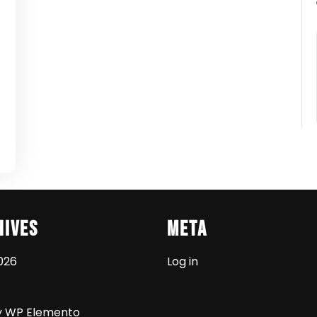
t
hives
Meta
026
Log in
y WP Elemento