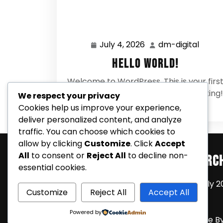
July 4, 2026
dm-digital
July
dm-
4,
digital
Hello world!
2026
Welcome to WordPress. This is your firs
post. Edit or delete it, then start writing!
We respect your privacy
0 Comments
Cookies help us improve your experience,
deliver personalized content, and analyze
traffic. You can choose which cookies to
allow by clicking
Customize
. Click
Accept
All
to consent or
Reject All
to decline non-
Search
Arc
essential cookies.
July 2
Customize
Reject All
Accept All
Powered by
Coming Soon Shortly WordPress Theme
B