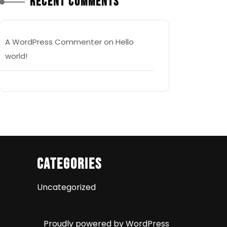
Recent Comments
A WordPress Commenter
on
Hello
world!
Categories
Uncategorized
Proudly powered by WordPress