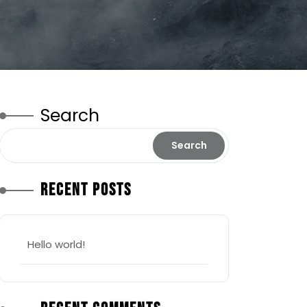
Search
Search
Recent Posts
Hello world!