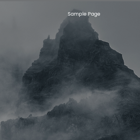
Sample Page