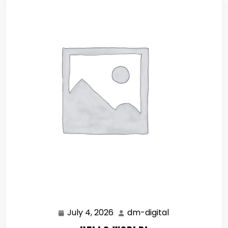
July 4, 2026
dm-digital
July
dm-
4,
digital