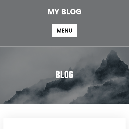
Skip
to
MY BLOG
content
MENU
Blog