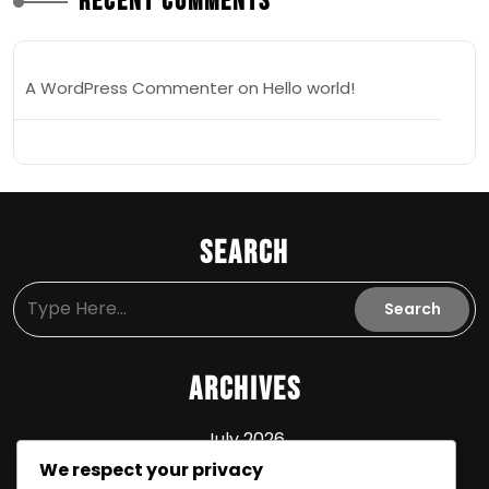
Recent Comments
A WordPress Commenter
on
Hello world!
Search
Archives
July 2026
We respect your privacy