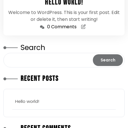
Hello world!
2026
Welcome to WordPress. This is your first post. Edit
or delete it, then start writing!
0 Comments
Search
Search
Recent Posts
Hello world!