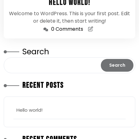
Hello world!
2026
Welcome to WordPress. This is your first post. Edit
or delete it, then start writing!
0 Comments
Search
Search
Recent Posts
Hello world!