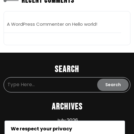
Recent Comments
A WordPress Commenter
on
Hello world!
Search
Archives
July 2026
We respect your privacy