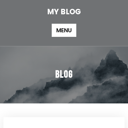
Skip
to
MY BLOG
content
MENU
Blog