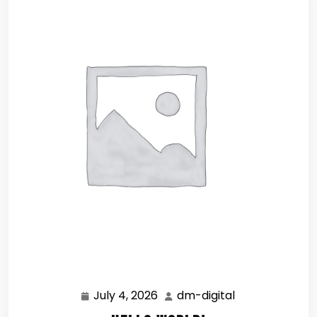
July 4, 2026
dm-digital
July
dm-
4,
digital