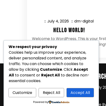
July 4, 2026
dm-digital
July
dm-
4,
digital
Hello world!
2026
Welcome to WordPress. This is your firs
post. Edit or delete it, then start writing!
We respect your privacy
0 Comments
Cookies help us improve your experience,
deliver personalized content, and analyze
traffic. You can choose which cookies to
allow by clicking
Customize
. Click
Accept
Search
Arc
All
to consent or
Reject All
to decline non-
essential cookies.
July 2
Customize
Reject All
Accept All
Powered by
Coming Soon Shortly WordPress Theme
B