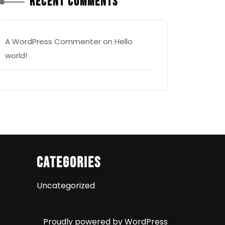
Recent Comments
A WordPress Commenter
on
Hello
world!
Categories
Uncategorized
Proudly powered by WordPress