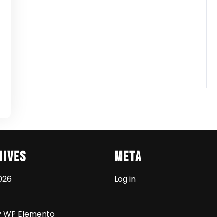
t
hives
Meta
026
Log in
y WP Elemento