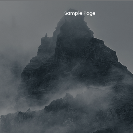
Sample Page