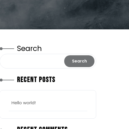
Search
Search
Recent Posts
Hello world!