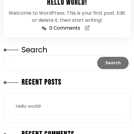
Hello world!
2026
Welcome to WordPress. This is your first post. Edit
or delete it, then start writing!
0 Comments
Search
Search
Recent Posts
Hello world!