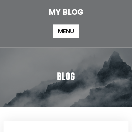
Skip
to
MY BLOG
content
MENU
Blog