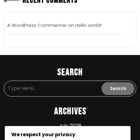
Recent Comments
A WordPress Commenter
on
Hello world!
Search
Archives
July 2026
We respect your privacy