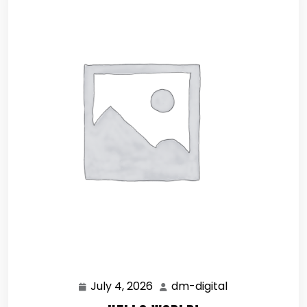
July 4, 2026
dm-digital
July
dm-
4,
digital