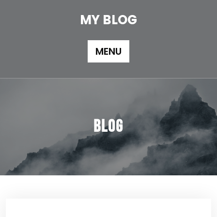
Skip
to
MY BLOG
content
MENU
Blog