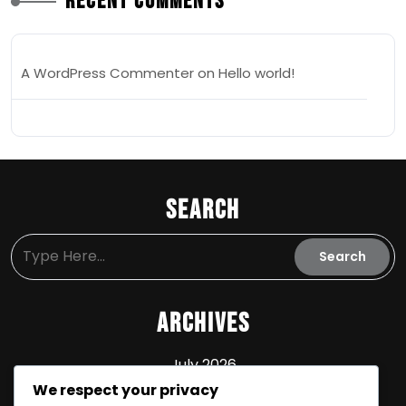
Recent Comments
A WordPress Commenter
on
Hello world!
Search
Archives
July 2026
We respect your privacy