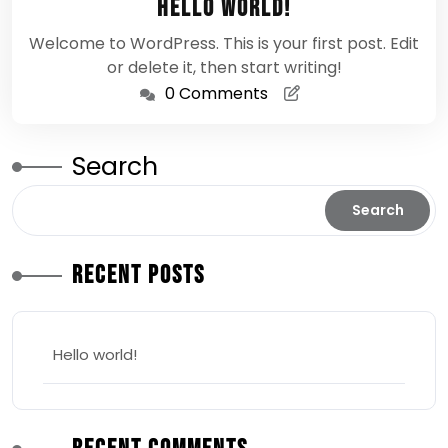
Hello world!
2026
Welcome to WordPress. This is your first post. Edit
or delete it, then start writing!
0 Comments
Search
Search
Recent Posts
Hello world!