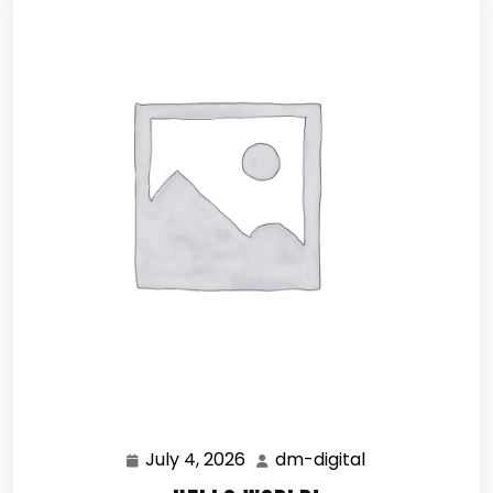
July 4, 2026
dm-digital
July
dm-
4,
digital