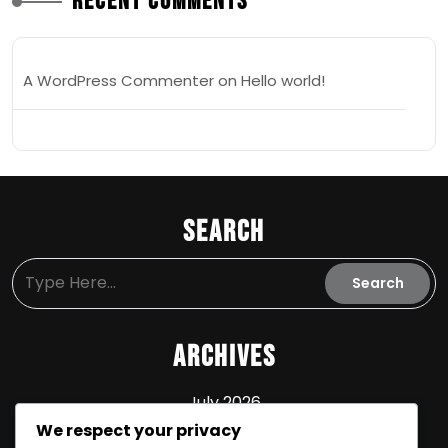
Recent Comments
A WordPress Commenter
on
Hello world!
Search
Archives
July 2026
We respect your privacy