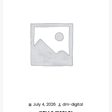
July 4, 2026
dm-digital
July
dm-
4,
digital