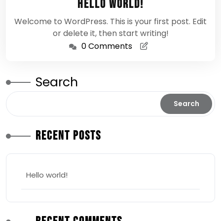
Hello world!
2026
Welcome to WordPress. This is your first post. Edit
or delete it, then start writing!
0 Comments
Search
Search
Recent Posts
Hello world!