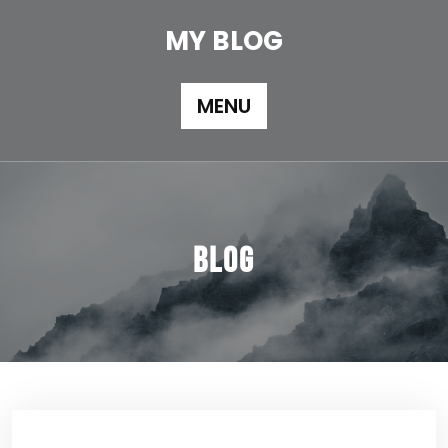
Skip
to
MY BLOG
content
MENU
Blog