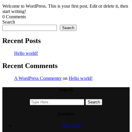
Welcome to WordPress. This is your first post. Edit or delete it, then
start writing!
0 Comments
Search
Search
Recent Posts
Hello world!
Recent Comments
A WordPress Commenter
on
Hello world!
Search
Archives
July 2026