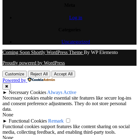
Meta
Log in
Categories
Uncategorized
Coming Soon Shortly WordPress Theme
By WP Elemento
Proudly powered by WordPress
Customize
Reject All
Accept All
Powered by
✖
►
Necessary Cookies
Always Active
Necessary cookies enable essential site features like secure log-ins
and consent preference adjustments. They do not store personal
data.
None
►
Functional Cookies
Remark
Functional cookies support features like content sharing on social
media, collecting feedback, and enabling third-party tools.
None