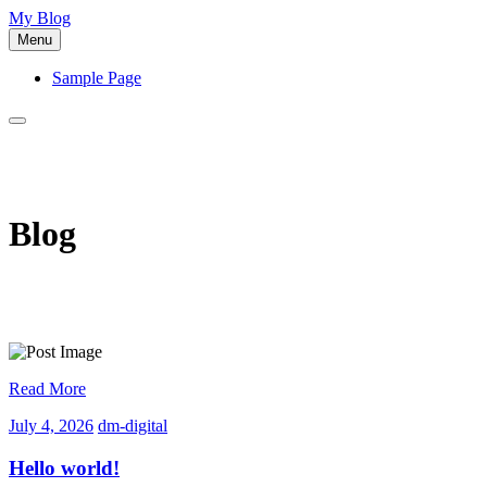
Skip
My Blog
to
Menu
content
Sample Page
Blog
Read More
July
dm-
July 4, 2026
dm-digital
4,
digital
2026
Hello world!