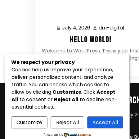
July 4, 2026
dm-digital
July
dm-
4,
digital
Hello world!
2026
Welcome to WordPress. This is your firs
post. Edit or delete it, then start writing!
We respect your privacy
0 Comments
Cookies help us improve your experience,
deliver personalized content, and analyze
traffic. You can choose which cookies to
allow by clicking
Customize
. Click
Accept
Search
Arc
All
to consent or
Reject All
to decline non-
essential cookies.
July 2
Customize
Reject All
Accept All
Powered by
Coming Soon Shortly WordPress Theme
B