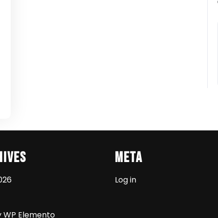
t
hives
Meta
026
Log in
y WP Elemento