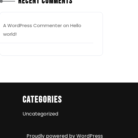
Recent Comments
A WordPress Commenter
on
Hello
world!
Categories
Uncategorized
Proudly powered by WordPress