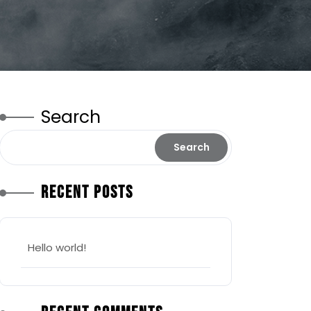
Search
Search
Recent Posts
Hello world!