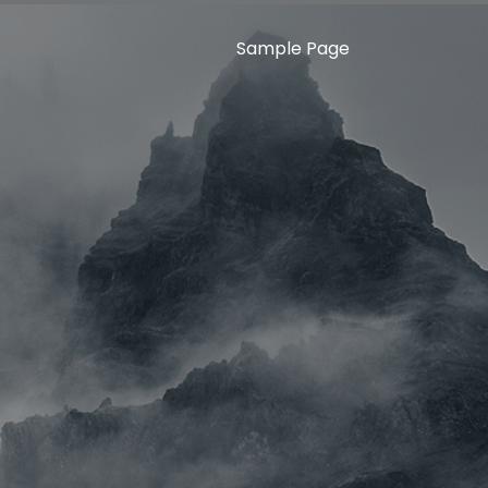
Sample Page