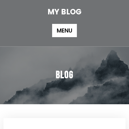
Skip
to
MY BLOG
content
MENU
Blog