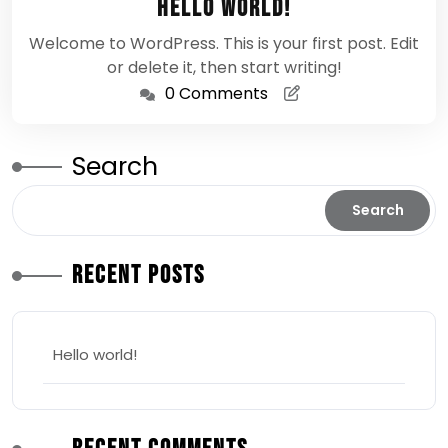
Hello world!
2026
Welcome to WordPress. This is your first post. Edit
or delete it, then start writing!
0 Comments
Search
Search
Recent Posts
Hello world!