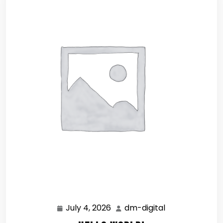
July 4, 2026
dm-digital
July
dm-
4,
digital