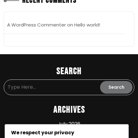
Recent Comments
A WordPress Commenter
on
Hello world!
Search
Archives
July 2026
We respect your privacy