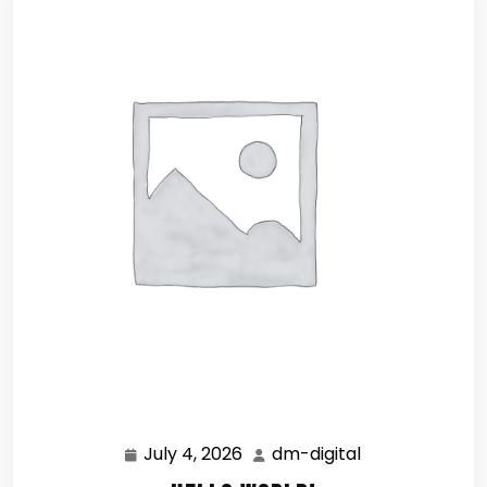
July 4, 2026
dm-digital
July
dm-
4,
digital