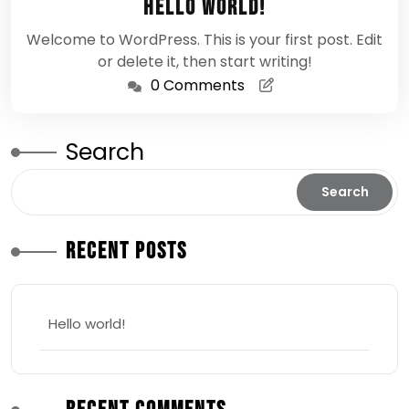
Hello world!
2026
Welcome to WordPress. This is your first post. Edit
or delete it, then start writing!
0 Comments
Search
Search
Recent Posts
Hello world!