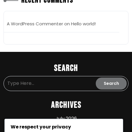
Recent Comments
A WordPress Commenter
on
Hello world!
Search
Archives
July 2026
We respect your privacy