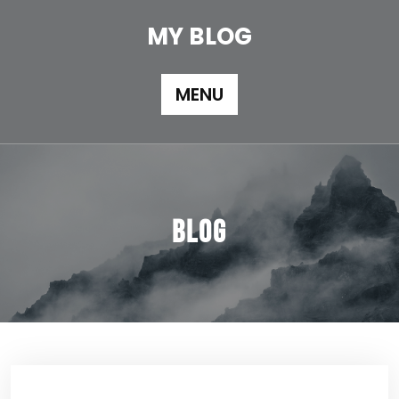
Skip
to
MY BLOG
content
MENU
Blog