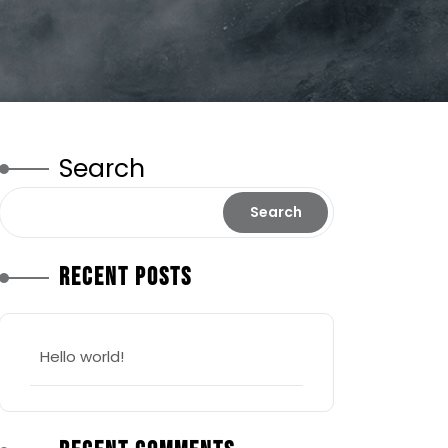
Search
Search
Recent Posts
Hello world!