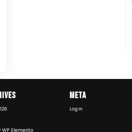
t
hives
Meta
026
Log in
y WP Elemento