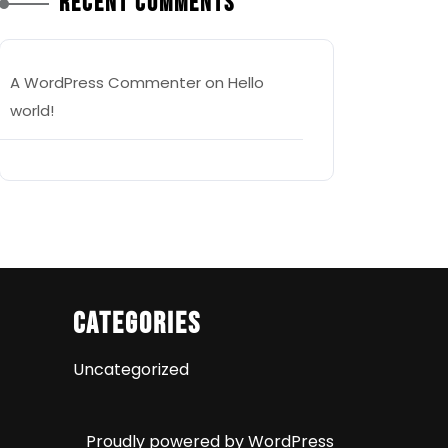
Recent Comments
A WordPress Commenter
on
Hello
world!
Categories
Uncategorized
Proudly powered by WordPress