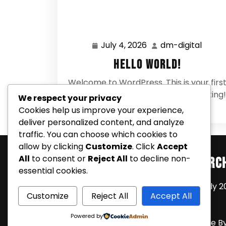
July 4, 2026
dm-digital
July
dm-
4,
digital
Hello world!
2026
Welcome to WordPress. This is your firs
post. Edit or delete it, then start writing!
We respect your privacy
0 Comments
Cookies help us improve your experience,
deliver personalized content, and analyze
traffic. You can choose which cookies to
allow by clicking
Customize
. Click
Accept
All
to consent or
Reject All
to decline non-
Search
Arc
essential cookies.
July 2
Customize
Reject All
Accept All
Powered by
Coming Soon Shortly WordPress Theme
B