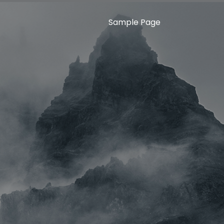
Sample Page