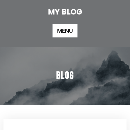
Skip
to
MY BLOG
content
MENU
Blog