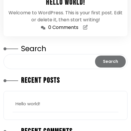
Hello world!
2026
Welcome to WordPress. This is your first post. Edit
or delete it, then start writing!
0 Comments
Search
Search
Recent Posts
Hello world!