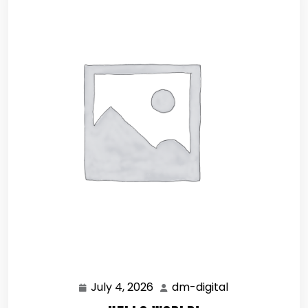
July 4, 2026
dm-digital
July
dm-
4,
digital