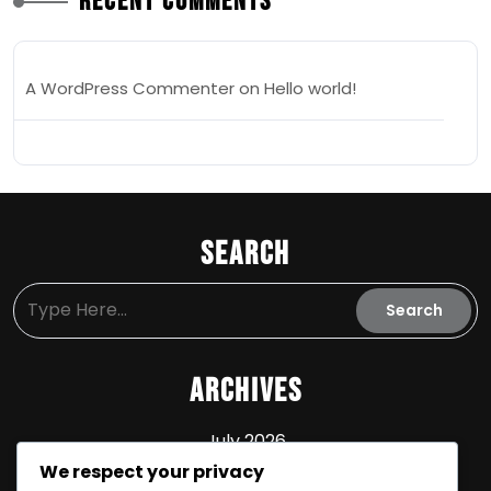
Recent Comments
A WordPress Commenter
on
Hello world!
Search
Archives
July 2026
We respect your privacy