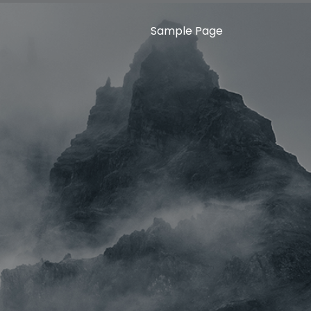
Sample Page