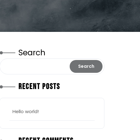
Search
Search
Recent Posts
Hello world!