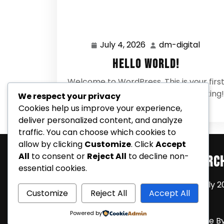
July 4, 2026
dm-digital
July
dm-
4,
digital
Hello world!
2026
Welcome to WordPress. This is your firs
post. Edit or delete it, then start writing!
We respect your privacy
0 Comments
Cookies help us improve your experience,
deliver personalized content, and analyze
traffic. You can choose which cookies to
allow by clicking
Customize
. Click
Accept
All
to consent or
Reject All
to decline non-
Search
Arc
essential cookies.
July 2
Customize
Reject All
Accept All
Powered by
Coming Soon Shortly WordPress Theme
B