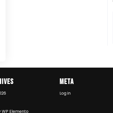
t
hives
Meta
026
Log in
y WP Elemento