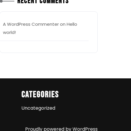
Recent Comments
A WordPress Commenter
on
Hello
world!
Categories
Uncategorized
Proudly powered by WordPress