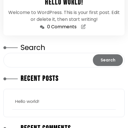
Hello world!
2026
Welcome to WordPress. This is your first post. Edit
or delete it, then start writing!
0 Comments
Search
Search
Recent Posts
Hello world!