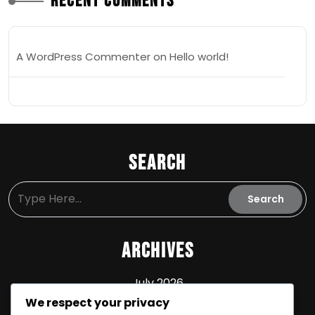
Recent Comments
A WordPress Commenter
on
Hello world!
Search
Archives
July 2026
We respect your privacy