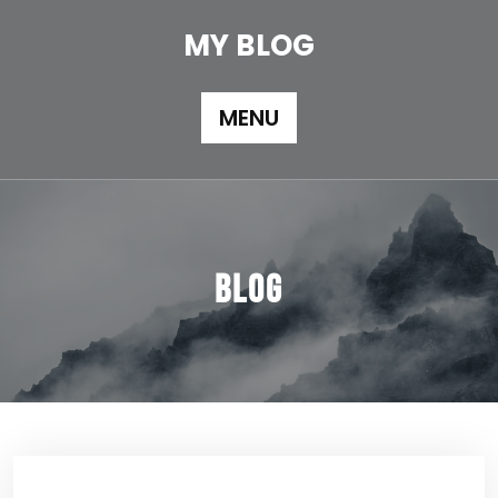
Skip
to
MY BLOG
content
MENU
Blog