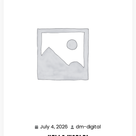
July 4, 2026
dm-digital
July
dm-
4,
digital