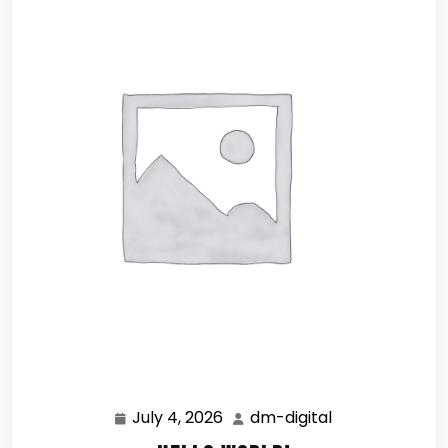
July 4, 2026
dm-digital
July
dm-
4,
digital