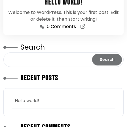
Hello world!
2026
Welcome to WordPress. This is your first post. Edit
or delete it, then start writing!
0 Comments
Search
Search
Recent Posts
Hello world!