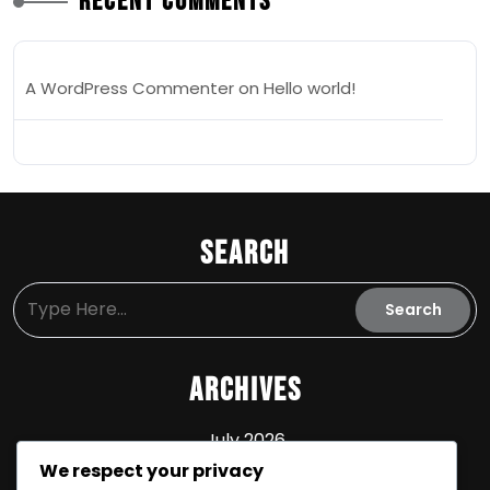
Recent Comments
A WordPress Commenter
on
Hello world!
Search
Archives
July 2026
We respect your privacy