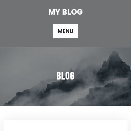
Skip
to
MY BLOG
content
MENU
Blog