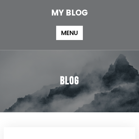
Skip
to
MY BLOG
content
MENU
Blog