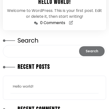
Hello world!
2026
Welcome to WordPress. This is your first post. Edit
or delete it, then start writing!
0 Comments
Search
Search
Recent Posts
Hello world!