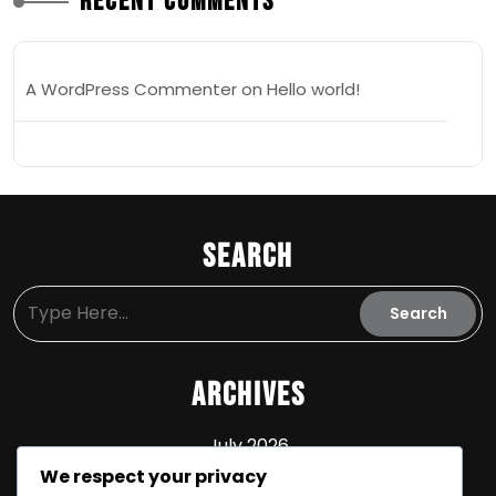
Recent Comments
A WordPress Commenter
on
Hello world!
Search
Archives
July 2026
We respect your privacy