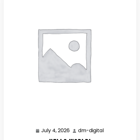
July 4, 2026
dm-digital
July
dm-
4,
digital