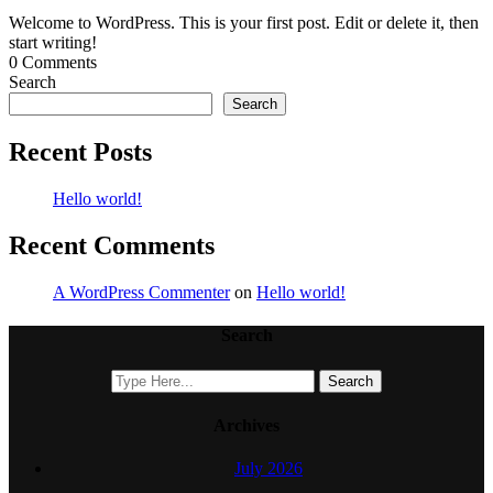
Welcome to WordPress. This is your first post. Edit or delete it, then
start writing!
0 Comments
Search
Search
Recent Posts
Hello world!
Recent Comments
A WordPress Commenter
on
Hello world!
Search
Archives
July 2026