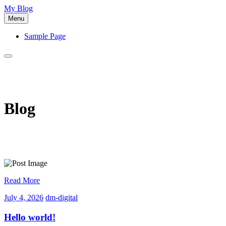
Skip
My Blog
to
Menu
content
Sample Page
Blog
Read More
July
dm-
July 4, 2026
dm-digital
4,
digital
2026
Hello world!