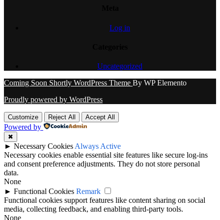
Meta
Log in
Categories
Uncategorized
Coming Soon Shortly WordPress Theme
By WP Elemento
Proudly powered by WordPress
Customize
Reject All
Accept All
Powered by
✖
►
Necessary Cookies
Always Active
Necessary cookies enable essential site features like secure log-ins
and consent preference adjustments. They do not store personal
data.
None
►
Functional Cookies
Remark
Functional cookies support features like content sharing on social
media, collecting feedback, and enabling third-party tools.
None