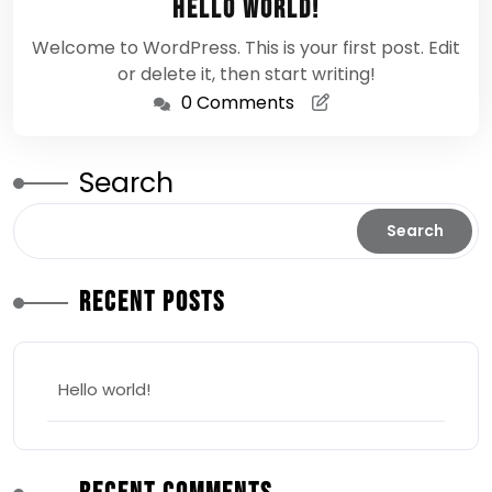
Hello world!
2026
Welcome to WordPress. This is your first post. Edit
or delete it, then start writing!
0 Comments
Search
Search
Recent Posts
Hello world!