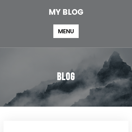
Skip
to
MY BLOG
content
MENU
Blog