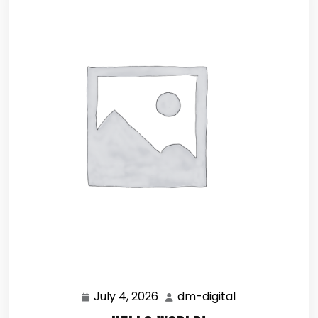
July 4, 2026
dm-digital
July
dm-
4,
digital