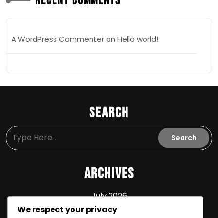
Recent Comments
A WordPress Commenter
on
Hello world!
Search
Archives
July 2026
We respect your privacy