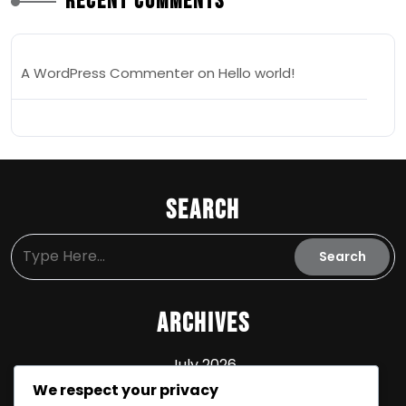
Recent Comments
A WordPress Commenter
on
Hello world!
Search
Archives
July 2026
We respect your privacy