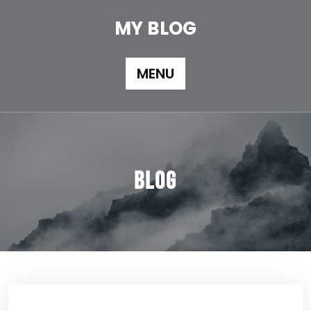
Skip
to
MY BLOG
content
MENU
Blog