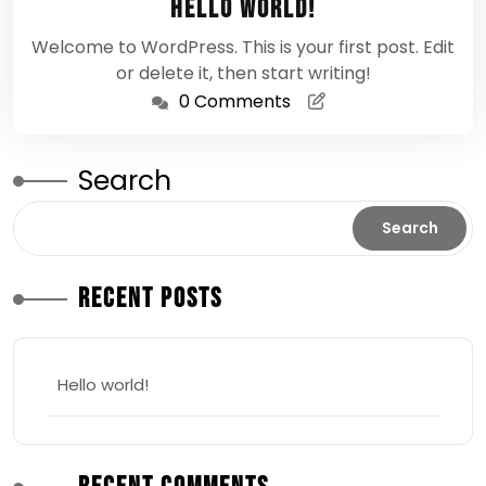
Hello world!
2026
Welcome to WordPress. This is your first post. Edit
or delete it, then start writing!
0 Comments
Search
Search
Recent Posts
Hello world!