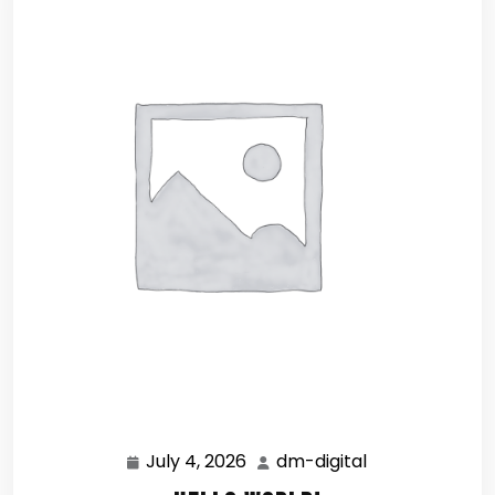
July 4, 2026
dm-digital
July
dm-
4,
digital