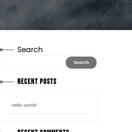
Search
Search
Recent Posts
Hello world!