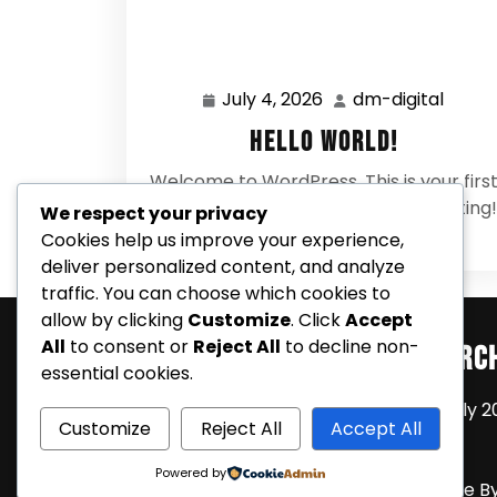
July 4, 2026
dm-digital
July
dm-
4,
digital
Hello world!
2026
Welcome to WordPress. This is your firs
post. Edit or delete it, then start writing!
We respect your privacy
0 Comments
Cookies help us improve your experience,
deliver personalized content, and analyze
traffic. You can choose which cookies to
allow by clicking
Customize
. Click
Accept
All
to consent or
Reject All
to decline non-
Search
Arc
essential cookies.
July 2
Customize
Reject All
Accept All
Powered by
Coming Soon Shortly WordPress Theme
B