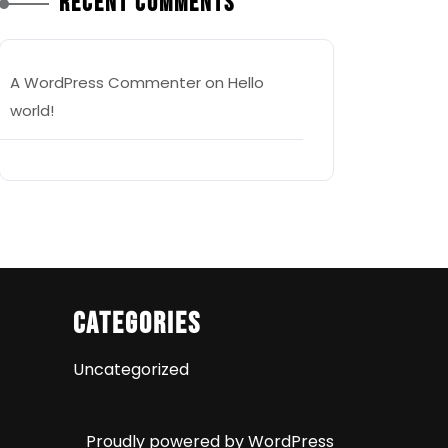
Recent Comments
A WordPress Commenter
on
Hello
world!
Categories
Uncategorized
Proudly powered by WordPress