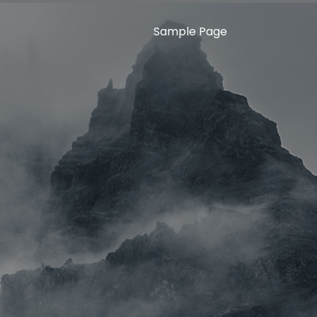
Sample Page