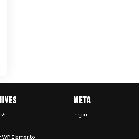
t
hives
Meta
026
Log in
y WP Elemento