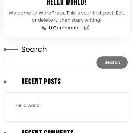
Hello world!
2026
Welcome to WordPress. This is your first post. Edit
or delete it, then start writing!
0 Comments
Search
Search
Recent Posts
Hello world!