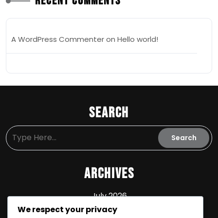
Recent Comments
A WordPress Commenter
on
Hello world!
Search
Archives
July 2026
We respect your privacy