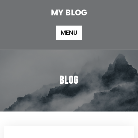
Skip
to
MY BLOG
content
MENU
Blog