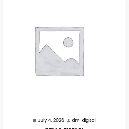
July 4, 2026
dm-digital
July
dm-
4,
digital