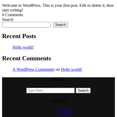
Welcome to WordPress. This is your first post. Edit or delete it, then
start writing!
0 Comments
Search
Search
Recent Posts
Hello world!
Recent Comments
A WordPress Commenter
on
Hello world!
Search
Archives
July 2026