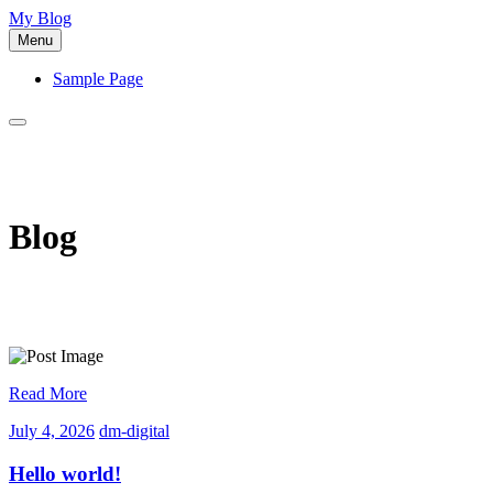
Skip
My Blog
to
Menu
content
Sample Page
Blog
Read More
July
dm-
July 4, 2026
dm-digital
4,
digital
2026
Hello world!