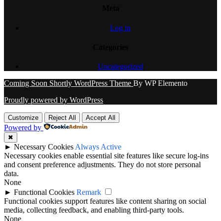
Meta
Log in
Categories
Uncategorized
Coming Soon Shortly WordPress Theme
By WP Elemento
Proudly powered by WordPress
Customize
Reject All
Accept All
Powered by
✖
►
Necessary Cookies
Always Active
Necessary cookies enable essential site features like secure log-ins
and consent preference adjustments. They do not store personal
data.
None
►
Functional Cookies
Remark
Functional cookies support features like content sharing on social
media, collecting feedback, and enabling third-party tools.
None