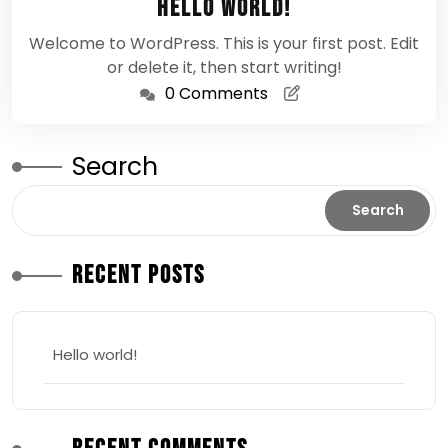
Hello world!
2026
Welcome to WordPress. This is your first post. Edit
or delete it, then start writing!
0 Comments
Search
Search
Recent Posts
Hello world!