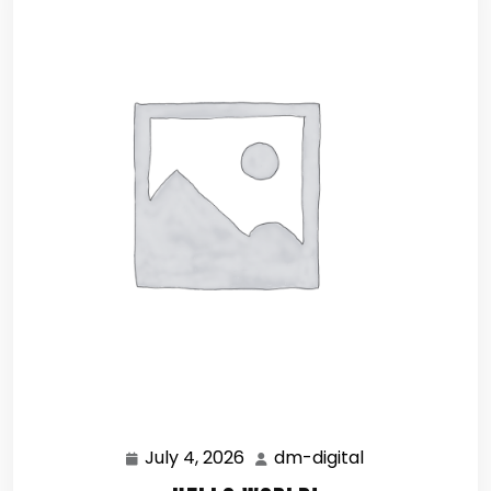
July 4, 2026
dm-digital
July
dm-
4,
digital