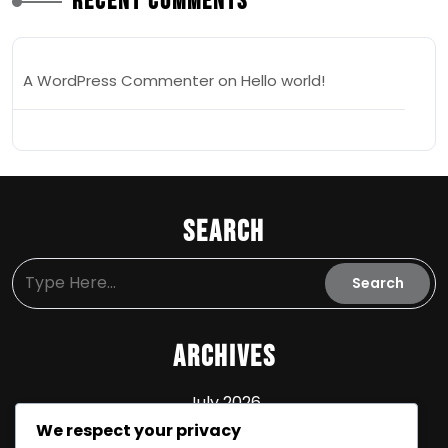
Recent Comments
A WordPress Commenter
on
Hello world!
Search
Archives
July 2026
We respect your privacy