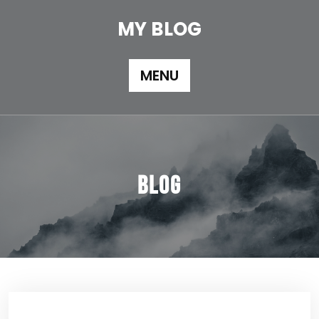
Skip
to
MY BLOG
content
MENU
Blog