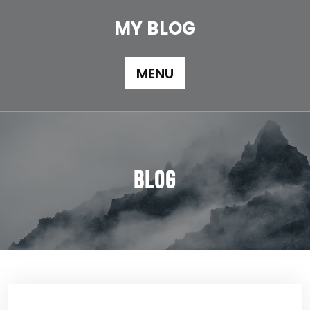
Skip
to
MY BLOG
content
MENU
Blog