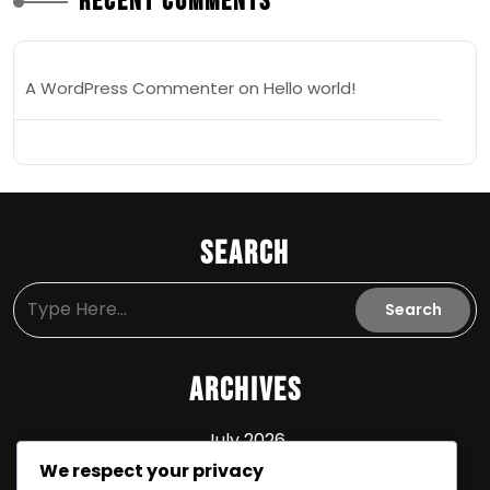
Recent Comments
A WordPress Commenter
on
Hello world!
Search
Archives
July 2026
We respect your privacy