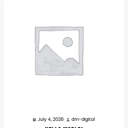
July 4, 2026
dm-digital
July
dm-
4,
digital