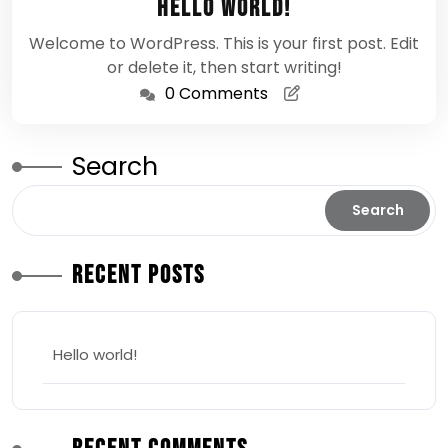
Hello world!
2026
Welcome to WordPress. This is your first post. Edit
or delete it, then start writing!
0 Comments
Search
Search
Recent Posts
Hello world!