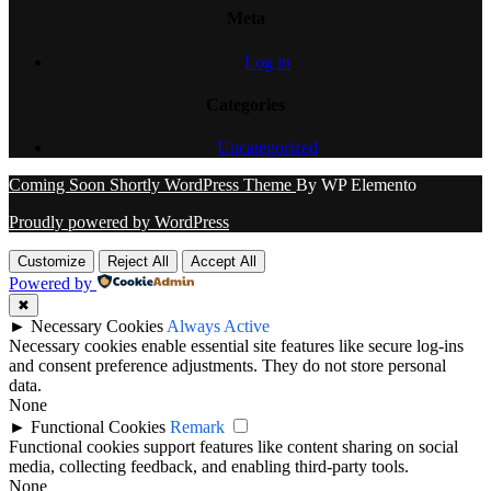
Meta
Log in
Categories
Uncategorized
Coming Soon Shortly WordPress Theme
By WP Elemento
Proudly powered by WordPress
Customize
Reject All
Accept All
Powered by
✖
►
Necessary Cookies
Always Active
Necessary cookies enable essential site features like secure log-ins
and consent preference adjustments. They do not store personal
data.
None
►
Functional Cookies
Remark
Functional cookies support features like content sharing on social
media, collecting feedback, and enabling third-party tools.
None