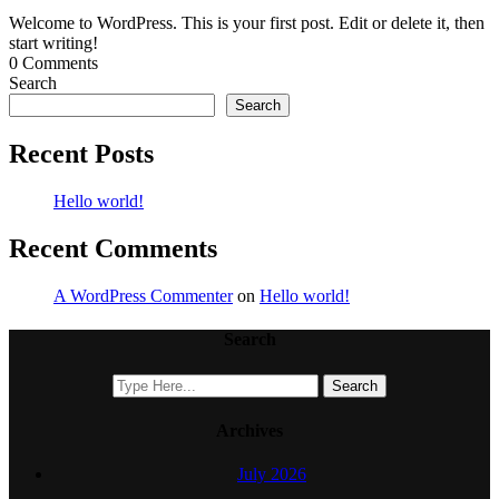
Welcome to WordPress. This is your first post. Edit or delete it, then
start writing!
0 Comments
Search
Search
Recent Posts
Hello world!
Recent Comments
A WordPress Commenter
on
Hello world!
Search
Archives
July 2026