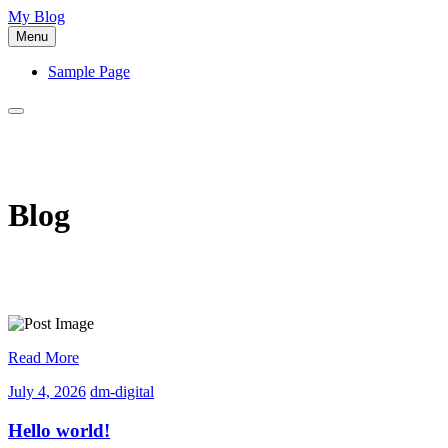
Skip
My Blog
to
Menu
content
Sample Page
Blog
Read More
July
dm-
July 4, 2026
dm-digital
4,
digital
2026
Hello world!