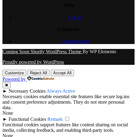
Meta
Log in
Categories
Uncategorized
Coming Soon Shortly WordPress Theme
By WP Elemento
Proudly powered by WordPress
Customize
Reject All
Accept All
Powered by
✖
►
Necessary Cookies
Always Active
Necessary cookies enable essential site features like secure log-ins
and consent preference adjustments. They do not store personal
data.
None
►
Functional Cookies
Remark
Functional cookies support features like content sharing on social
media, collecting feedback, and enabling third-party tools.
None