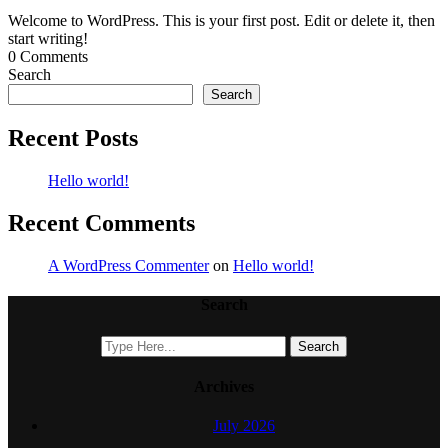
Welcome to WordPress. This is your first post. Edit or delete it, then
start writing!
0 Comments
Search
Search
Recent Posts
Hello world!
Recent Comments
A WordPress Commenter
on
Hello world!
Search
Archives
July 2026