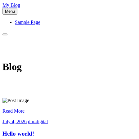
Skip
My Blog
to
Menu
content
Sample Page
Blog
Read More
July
dm-
July 4, 2026
dm-digital
4,
digital
2026
Hello world!