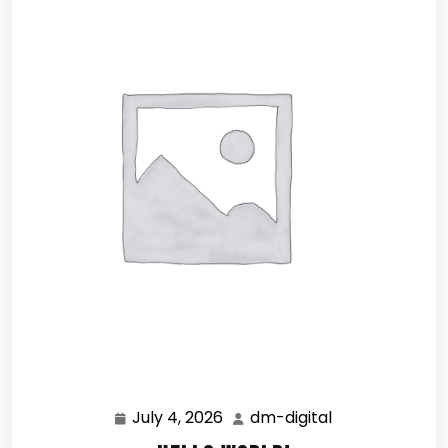
July 4, 2026
dm-digital
July
dm-
4,
digital