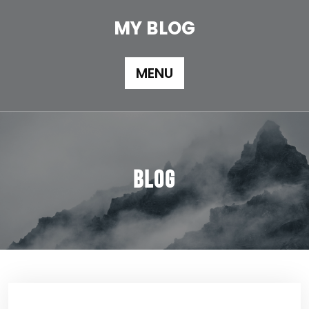
Skip
to
MY BLOG
content
MENU
Blog