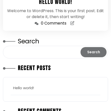
Hello world!
2026
Welcome to WordPress. This is your first post. Edit
or delete it, then start writing!
0 Comments
Search
Search
Recent Posts
Hello world!