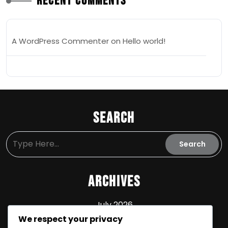
Recent Comments
A WordPress Commenter
on
Hello world!
Search
Archives
July 2026
We respect your privacy