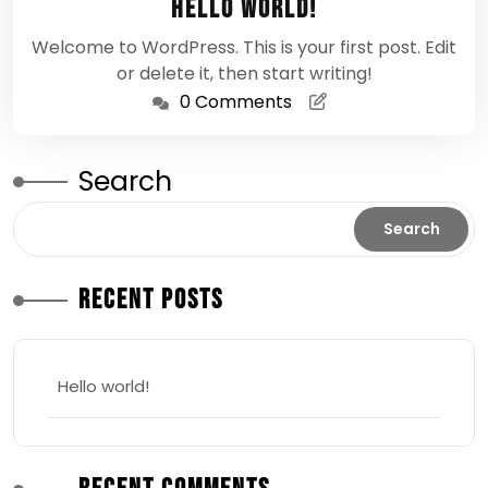
Hello world!
2026
Welcome to WordPress. This is your first post. Edit
or delete it, then start writing!
0 Comments
Search
Search
Recent Posts
Hello world!