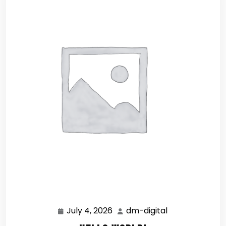
July 4, 2026
dm-digital
July
dm-
4,
digital