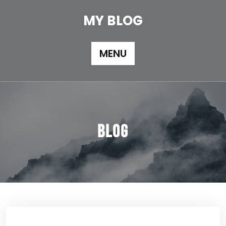
Skip
to
MY BLOG
content
MENU
Blog