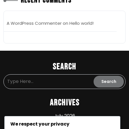
Recent Comments
A WordPress Commenter
on
Hello world!
Search
Archives
July 2026
We respect your privacy