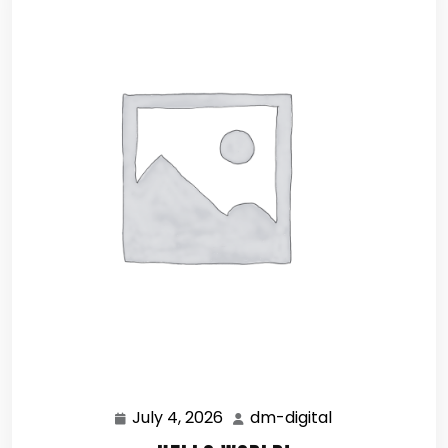
July 4, 2026
dm-digital
July
dm-
4,
digital