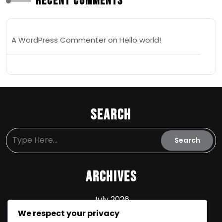
Recent Comments
A WordPress Commenter
on
Hello world!
Search
Archives
July 2026
We respect your privacy