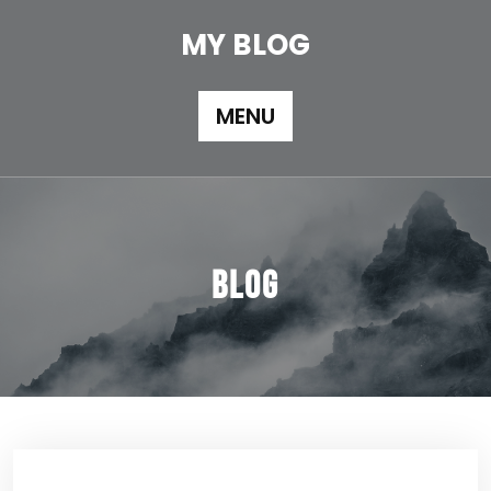
Skip
to
MY BLOG
content
MENU
Blog