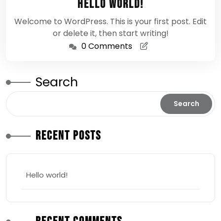
Hello world!
2026
Welcome to WordPress. This is your first post. Edit
or delete it, then start writing!
0 Comments
Search
Search
Recent Posts
Hello world!